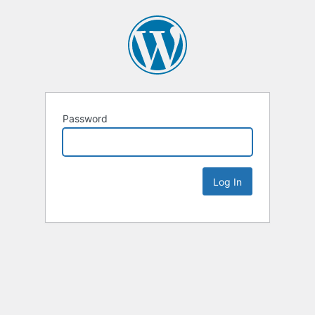
Password