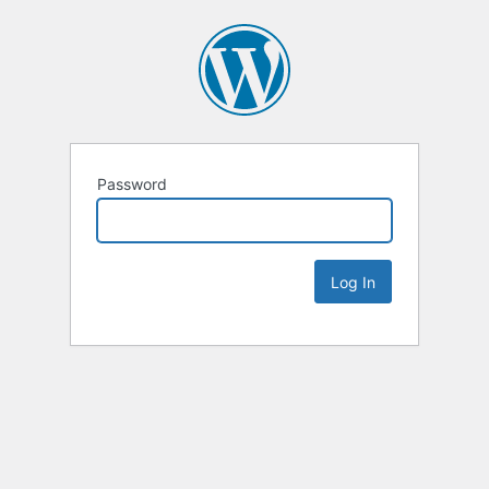
Password