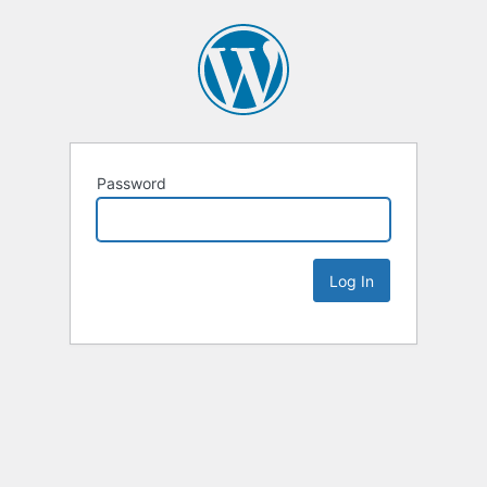
Password