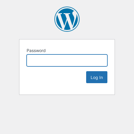
Password