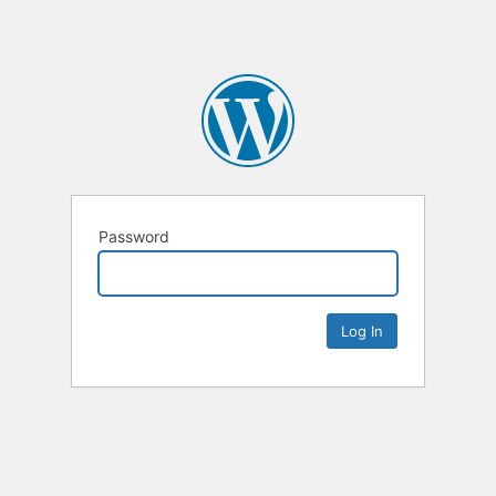
Password