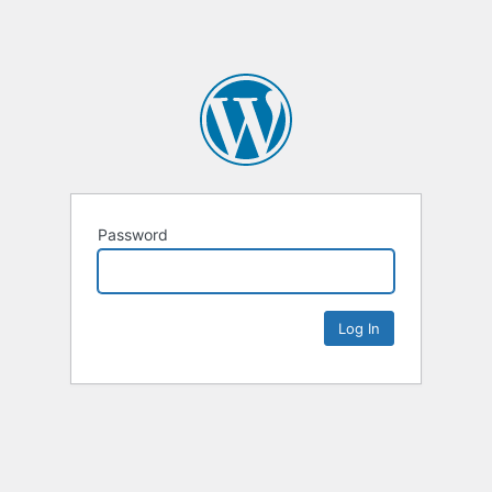
Password