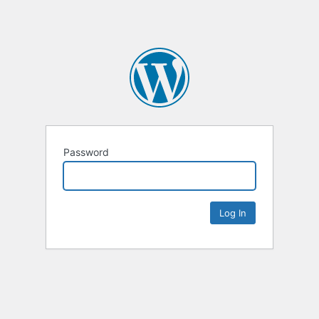
Password