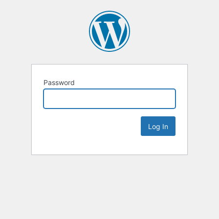
Password