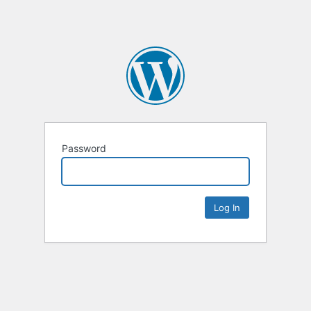
Password