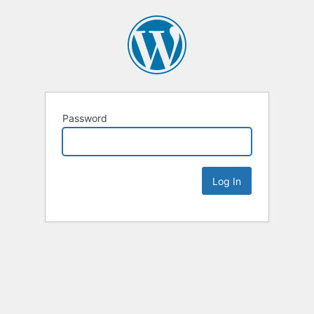
Password