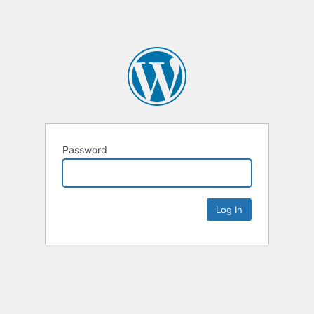
Password