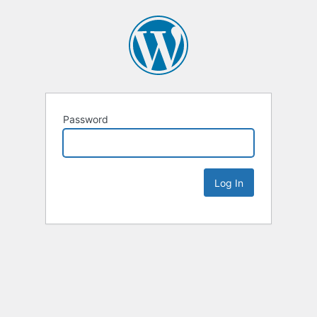
Password