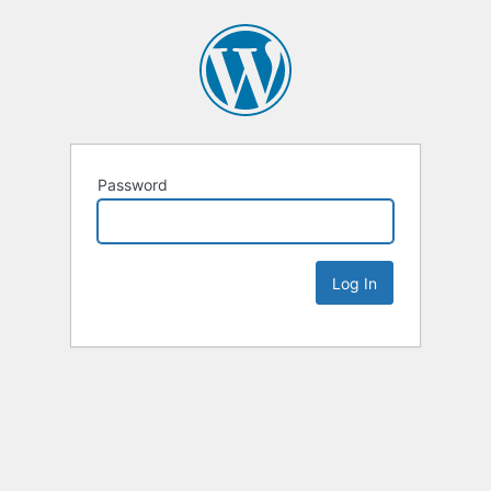
Password