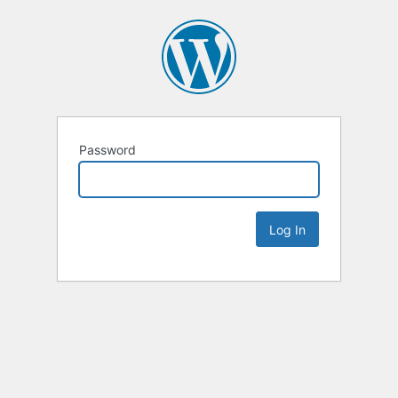
Password