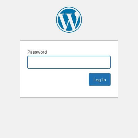
Password